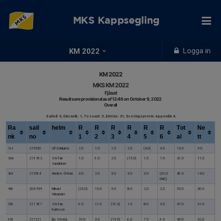
MKS Kappsegling
Logga in
KM 2022
KM 2022
MKS KM 2022
Fjåset
Results are provisional as of 12:46 on October 9, 2022
Overall
Sailed: 6, Discards: 1, To count: 5, Entries: 31, Scoring system: Appendix A
Ra
sail
helm
R
R
R
R
R
R
Tot
Ne
nk
no
1
2
3
4
5
6
al
tt
1st
219530
Ulf Dahlgren
2.0
1.0
1.0
2.0
(4.0)
3.0
13.0
9.0
2nd
215 562
Stefan
1.0
6.0
2.0
(15.0)
1.0
1.0
26.0
11.0
Sundblom
3rd
215564
Anders Örtnäs
3.0
2.0
3.0
3.0
3.0
(32.0
46.0
14.0
DNC)
4th
204 939
Mikael
(25.0)
13.0
5.0
8.0
2.0
2.0
55.0
30.0
Winander
5th
211 567
Stefan
6.0
11.0
(16.0)
1.0
8.0
5.0
47.0
31.0
Karlsson
6th
217221
Bo Sternå
10.0
3.0
(13.0)
6.0
7.0
6.0
45.0
32.0